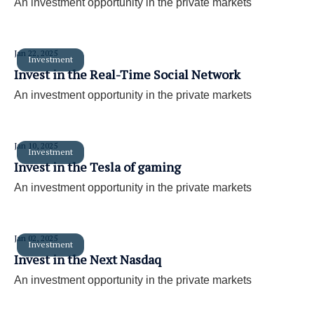
An investment opportunity in the private markets
Jan 22, 2025
Investment
Invest in the Real-Time Social Network
An investment opportunity in the private markets
Jan 10, 2025
Investment
Invest in the Tesla of gaming
An investment opportunity in the private markets
Jan 02, 2025
Investment
Invest in the Next Nasdaq
An investment opportunity in the private markets