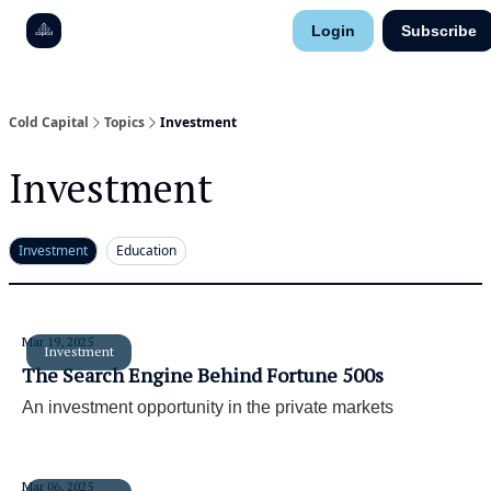
Research
Login
Subscribe
About
Contact
Cold Capital
Topics
Investment
Investment
Investment
Education
Mar 19, 2025
Investment
The Search Engine Behind Fortune 500s
An investment opportunity in the private markets
Mar 06, 2025