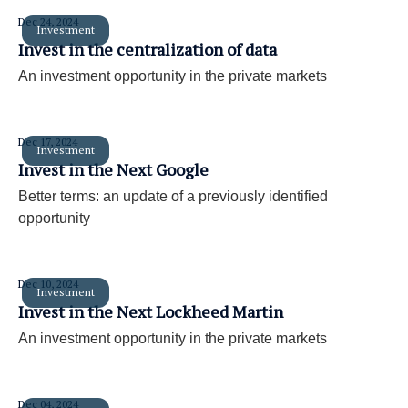
Dec 24, 2024
Investment
Invest in the centralization of data
An investment opportunity in the private markets
Dec 17, 2024
Investment
Invest in the Next Google
Better terms: an update of a previously identified
opportunity
Dec 10, 2024
Investment
Invest in the Next Lockheed Martin
An investment opportunity in the private markets
Dec 04, 2024