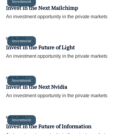
Investment
Invest in the Next Mailchimp
An investment opportunity in the private markets
Feb 24, 2025
Investment
Invest in the Future of Light
An investment opportunity in the private markets
Feb 14, 2025
Investment
Invest in the Next Nvidia
An investment opportunity in the private markets
Feb 07, 2025
Investment
Invest in the Future of Information