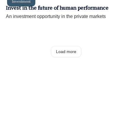
Investment
Invest in the future of human performance
An investment opportunity in the private markets
Load more