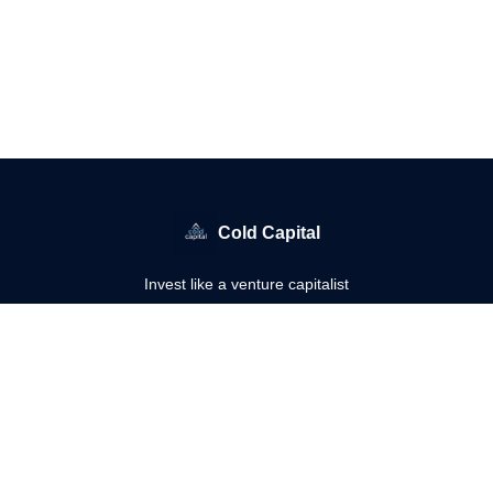
Cold Capital
Invest like a venture capitalist
© 2026 Cold Capital.
Privacy policy
Terms of use
Powered by beehiiv