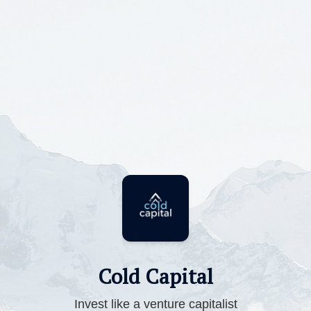
Cold Capital
Invest like a venture capitalist