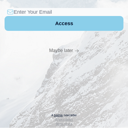
Maybe later
A
beehiiv
newsletter
Privacy policy
Terms of use