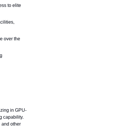
ss to elite
ilities,
e over the
ng
izing in GPU-
 capability.
, and other