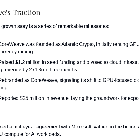
e’s Traction
rowth story is a series of remarkable milestones:
 CoreWeave was founded as Atlantic Crypto, initially renting GPU
currency mining.
Raised $1.2 million in seed funding and pivoted to cloud infrastr
g revenue by 271% in three months.
 Rebranded as CoreWeave, signaling its shift to GPU-focused cl
ing.
 Reported $25 million in revenue, laying the groundwork for expo
.
ned a multi-year agreement with Microsoft, valued in the billions
 compute for AI workloads.