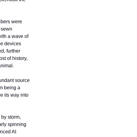
Fibers were
d sewn
with a wave of
le devices
d, further
st of history,
animal.
bundant source
om being a
e its way into
 by storm,
arly spinning
anced AI