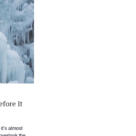
fore It
it’s almost
 overlook the