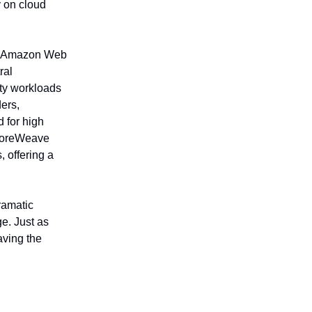
 on cloud
WS(Amazon Web
ral
ity workloads
ers,
 for high
 CoreWeave
 offering a
ramatic
e. Just as
ving the