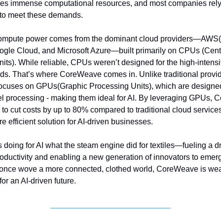
res immense computational resources, and most companies rely
e to meet these demands.
 compute power comes from the dominant cloud providers—A
ogle Cloud, and Microsoft Azure—built primarily on CPUs (Cent
its). While reliable, CPUs weren’t designed for the high-intens
ds. That’s where CoreWeave comes in. Unlike traditional provid
cuses on GPUs(Graphic Processing Units), which are designed
el processing - making them ideal for AI. By leveraging GPUs,
o cut costs by up to 80% compared to traditional cloud services,
e efficient solution for AI-driven businesses.
s doing for AI what the steam engine did for textiles—fueling a d
roductivity and enabling a new generation of innovators to emerg
once wove a more connected, clothed world, CoreWeave is wea
for an AI-driven future.