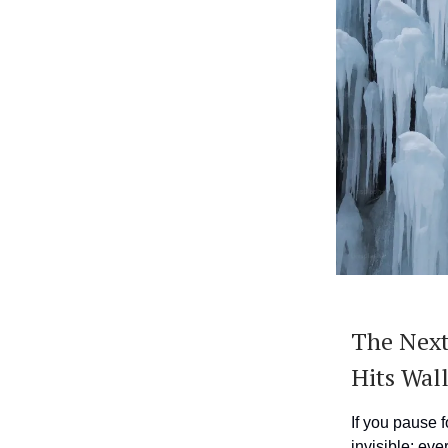
The Next
Hits Wall
If you pause f
invisible: eve