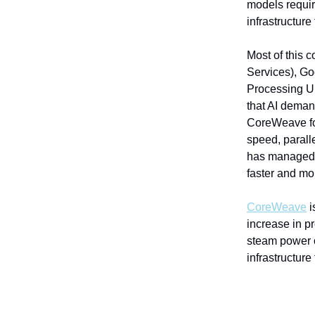
models requi
infrastructur
Most of this
Services), Go
Processing Un
that AI deman
CoreWeave fo
speed, parall
has managed t
faster and mor
CoreWeave
i
increase in p
steam power 
infrastructure 