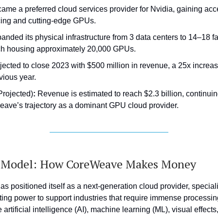
ame a preferred cloud services provider for Nvidia, gaining acce
cing and cutting-edge GPUs.
anded its physical infrastructure from 3 data centers to 14–18 fac
h housing approximately 20,000 GPUs.
jected to close 2023 with $500 million in revenue, a 25x increas
vious year.
Projected)
:
Revenue is estimated to reach $2.3 billion, continui
ave’s trajectory as a dominant GPU cloud provider.
s Model: How CoreWeave Makes Money
 positioned itself as a next-generation cloud provider, special
ng power to support industries that require immense processing
artificial intelligence (AI), machine learning (ML), visual effects