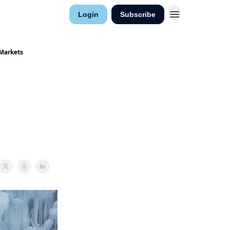
Research
Login
Subscribe
ntact
 Markets