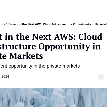
About
Co
osts
Invest in the Next AWS: Cloud Infrastructure Opportunity in Private
t in the Next AWS: Cloud
structure Opportunity in
te Markets
ent opportunity in the private markets
, 2024