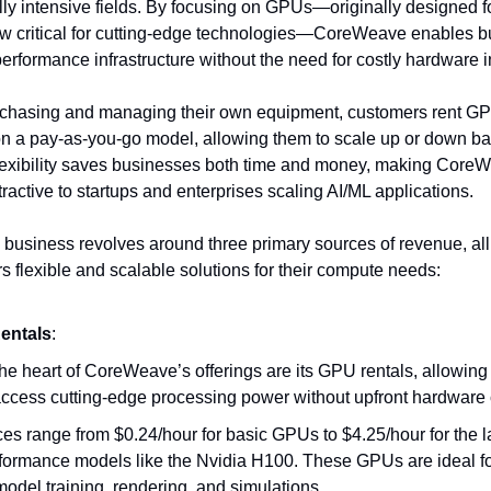
ly intensive fields. By focusing on GPUs—originally designed f
w critical for cutting-edge technologies—CoreWeave enables b
erformance infrastructure without the need for costly hardware 
urchasing and managing their own equipment, customers rent G
 a pay-as-you-go model, allowing them to scale up or down ba
lexibility saves businesses both time and money, making Core
ttractive to startups and enterprises scaling AI/ML applications.
usiness revolves around three primary sources of revenue, all
s flexible and scalable solutions for their compute needs:
entals
:
the heart of CoreWeave’s offerings are its GPU rentals, allowin
access cutting-edge processing power without upfront hardware 
ces range from $0.24/hour for basic GPUs to $4.25/hour for the l
formance models like the Nvidia H100. These GPUs are ideal for
model training, rendering, and simulations.