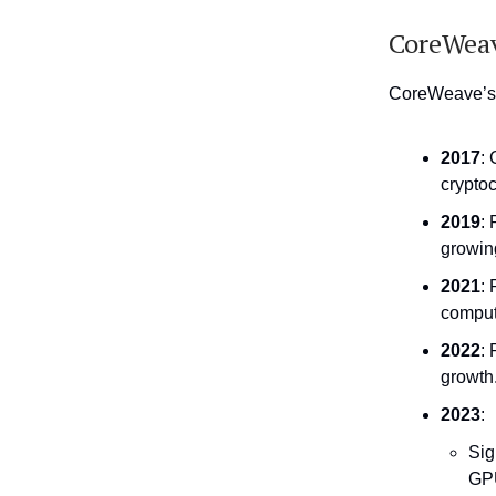
CoreWeav
CoreWeave’s g
2017
:
crypto
2019
: 
growin
2021
:
comput
2022
:
growth
2023
:
Sig
GPU