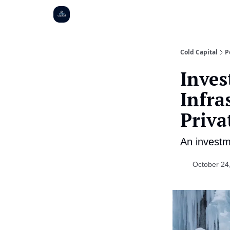
Cold Capital
P
Inves
Infra
Priva
An investm
October 24