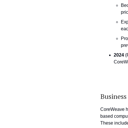
Bec
pri
Exp
eac
Pro
pre
2024
(
CoreWe
Busines
CoreWeave has
based computi
These include 