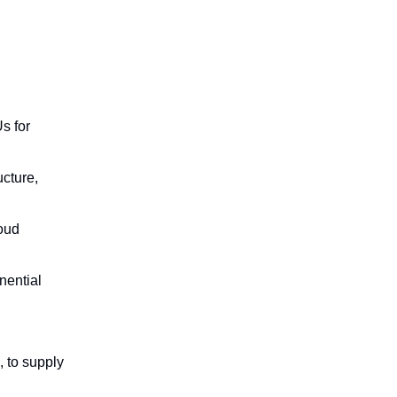
s for
ucture,
oud
nential
, to supply