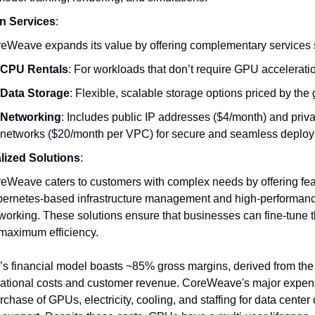
n Services
:
eWeave expands its value by offering complementary services 
CPU Rentals
: For workloads that don’t require GPU accelerati
Data Storage
: Flexible, scalable storage options priced by the 
Networking
: Includes public IP addresses ($4/month) and privat
networks ($20/month per VPC) for secure and seamless deplo
lized Solutions
:
eWeave caters to customers with complex needs by offering fea
ernetes-based infrastructure management and high-performan
working. These solutions ensure that businesses can fine-tune t
 maximum efficiency.
 financial model boasts ~85% gross margins, derived from the 
ational costs and customer revenue. CoreWeave's major expen
rchase of GPUs, electricity, cooling, and staffing for data center