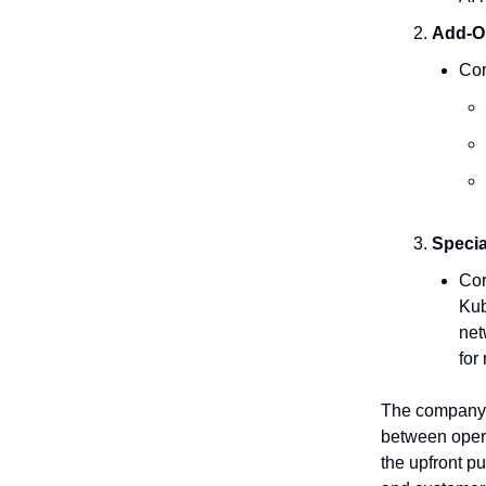
Add-O
Cor
Specia
Cor
Kub
net
for
The company’s
between oper
the upfront pu