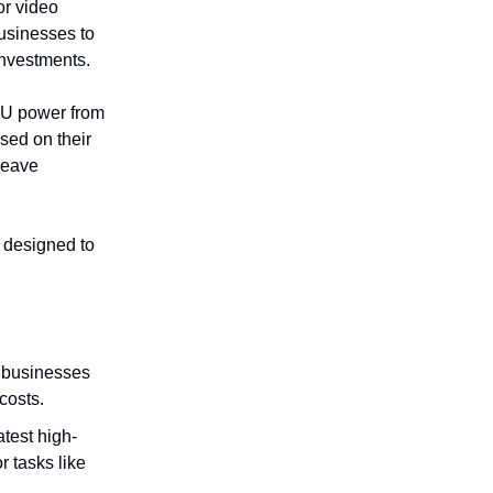
or video
usinesses to
investments.
PU power from
sed on their
Weave
 designed to
g businesses
costs.
atest high-
 tasks like