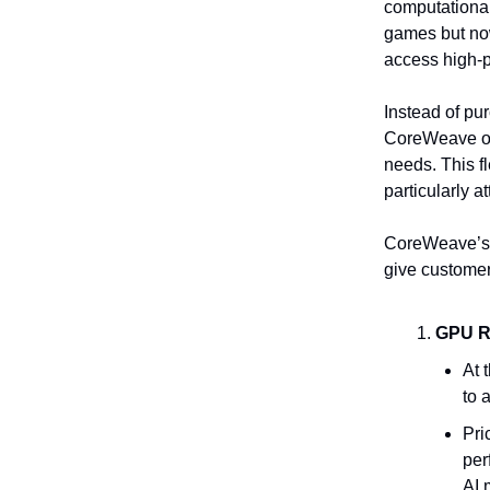
computational
games but no
access high-p
Instead of p
CoreWeave on
needs. This f
particularly a
CoreWeave’s b
give customer
GPU R
At 
to 
Pri
per
AI 