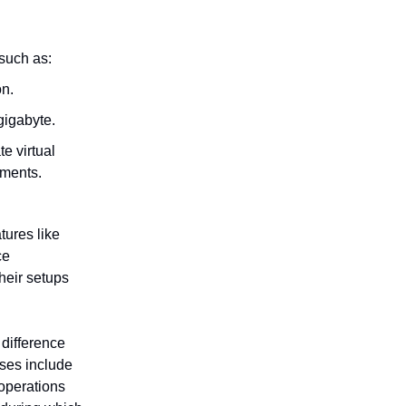
such as:
on.
gigabyte.
e virtual
yments.
tures like
ce
heir setups
difference
ses include
 operations