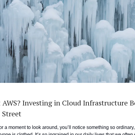
 AWS? Investing in Cloud Infrastructure Be
 Street
or a moment to look around, you’ll notice something so ordinary, 
ryone is clothed. It’s so ingrained in our daily lives that we often