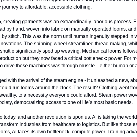
 journey to affordable, accessible clothing.
, creating garments was an extraordinarily laborious process. 
ead by hand, woven into fabric on manually operated looms, an
ch by stitch. This was the norm until human ingenuity stepped in 
novations. The spinning wheel streamlined thread-making, whi
g shuttle significantly sped up weaving. Mechanical looms followe
roduction but they now faced a critical bottleneck: power. For mo
 to drive these machines was through muscle—either human or 
ged with the arrival of the steam engine - it unleashed a new, a
 could run looms around the clock. The result? Clothing went fr
e wealthy, to a necessity everyone could afford. Steam power wov
society, democratizing access to one of life’s most basic needs.
o today, and another revolution is upon us. AI is taking the world
ransform industries from healthcare to logistics. But like those e
oms, AI faces its own bottleneck: compute power. Training adv