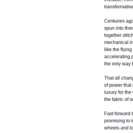
transformative
Centuries ago
spun into thr
together stit
mechanical in
like the flyin
accelerating p
the only way
That all chan
of power that
luxury for th
the fabric of 
Fast forward t
promising to t
wheels and lo